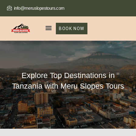
info@meruslopestours.com
BOOK NOW
Our Packages
Trekking Package
Explore Top Destinations in
Tanzania with Meru Slopes Tours