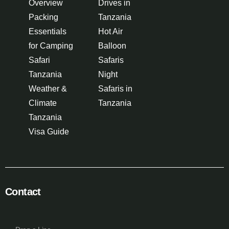
Overview
Drives in
Packing
Tanzania
Essentials
Hot Air
for Camping
Balloon
Safari
Safaris
Tanzania
Night
Weather &
Safaris in
Climate
Tanzania
Tanzania
Visa Guide
Contact