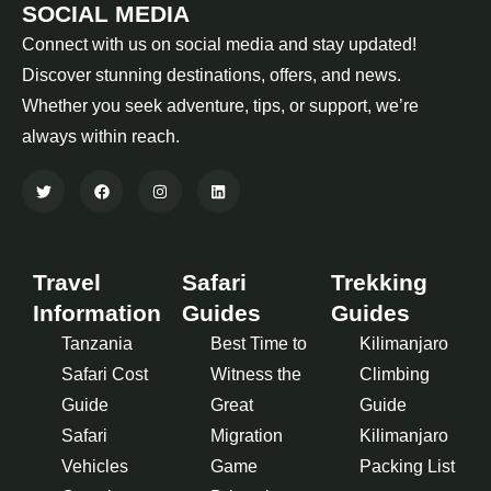
SOCIAL MEDIA
Connect with us on social media and stay updated!
Discover stunning destinations, offers, and news.
Whether you seek adventure, tips, or support, we’re
always within reach.
Travel
Safari
Trekking
Information
Guides
Guides
Tanzania
Best Time to
Kilimanjaro
Safari Cost
Witness the
Climbing
Guide
Great
Guide
Safari
Migration
Kilimanjaro
Vehicles
Game
Packing List