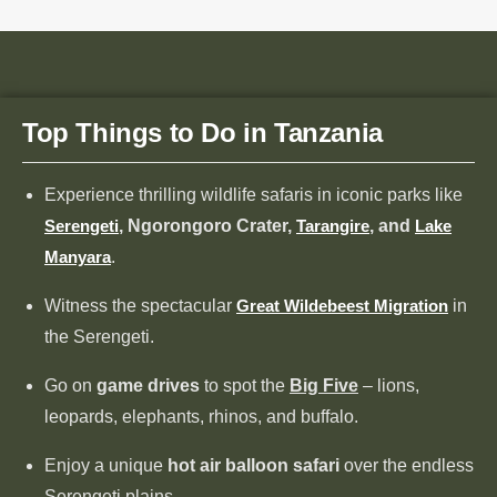
Top Things to Do in Tanzania
Experience thrilling wildlife safaris in iconic parks like
Serengeti
, Ngorongoro Crater,
Tarangire
, and
Lake
Manyara
.
Witness the spectacular
Great Wildebeest Migration
in
the Serengeti.
Go on
game drives
to spot the
Big Five
– lions,
leopards, elephants, rhinos, and buffalo.
Enjoy a unique
hot air balloon safari
over the endless
Serengeti plains.