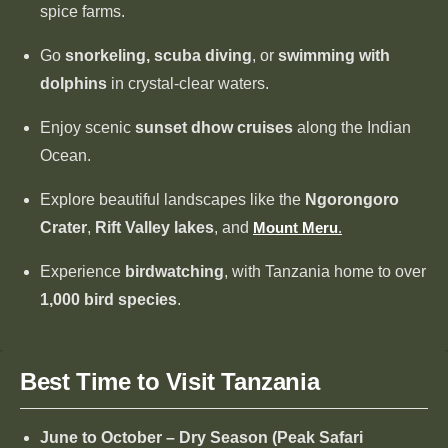
spice farms.
Go
snorkeling, scuba diving
, or
swimming with
dolphins
in crystal-clear waters.
Enjoy scenic
sunset dhow cruises
along the Indian
Ocean.
Explore beautiful landscapes like the
Ngorongoro
Crater
,
Rift Valley lakes
, and
Mount Meru
.
Experience
birdwatching
, with Tanzania home to over
1,000 bird species
.
Best Time to Visit Tanzania
June to October – Dry Season (Peak Safari