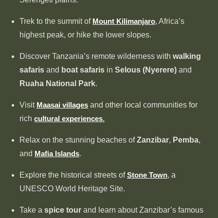
Trek to the summit of
Mount Kilimanjaro
, Africa’s
highest peak, or hike the lower slopes.
Discover Tanzania’s remote wilderness with
walking
safaris
and
boat safaris
in
Selous (Nyerere)
and
Ruaha National Park
.
Visit
Maasai villages
and other local communities for
rich
cultural experiences
.
Relax on the stunning beaches of
Zanzibar
,
Pemba
,
and
Mafia Islands
.
Explore the historical streets of
Stone Town
, a
UNESCO World Heritage Site.
Take a
spice tour
and learn about Zanzibar’s famous