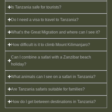
Is Tanzania safe for tourists?
Do I need a visa to travel to Tanzania?
What’s the Great Migration and where can I see it?
How difficult is it to climb Mount Kilimanjaro?
Can I combine a safari with a Zanzibar beach
holiday?
What animals can I see on a safari in Tanzania?
Are Tanzania safaris suitable for families?
How do I get between destinations in Tanzania?