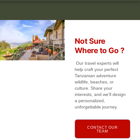
Not Sure
Where to Go ?
Our travel experts will
help craft your perfect
Tanzanian adventure
wildlife, beaches, or
culture. Share your
interests, and we’ll design
a personalized,
unforgettable journey.
CONTACT OUR
TEAM