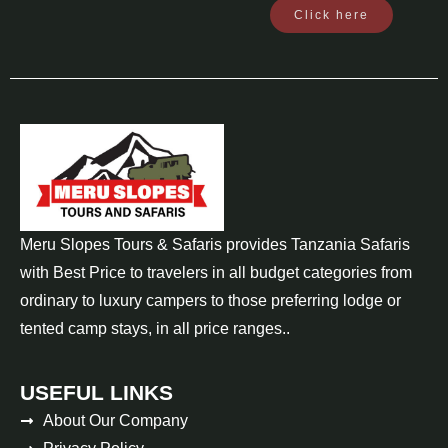
Click here
Meru Slopes Tours & Safaris provides Tanzania Safaris
with Best Price to travelers in all budget categories from
ordinary to luxury campers to those preferring lodge or
tented camp stays, in all price ranges..
USEFUL LINKS
About Our Company