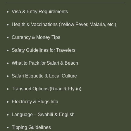
Visa & Entry Requirements
Health & Vaccinations (Yellow Fever, Malaria, etc.)
Currency & Money Tips
Safety Guidelines for Travelers
What to Pack for Safari & Beach
Safari Etiquette & Local Culture
Transport Options (Road & Fly-in)
Electricity & Plugs Info
Language – Swahili & English
Tipping Guidelines