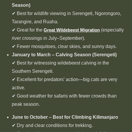
Season)
✔ Best for wildlife viewing in Serengeti, Ngorongoro,
Tarangire, and Ruaha.
✔ Great for the
Great Wildebeest Migration
(especially
river crossings in July–September).
✔ Fewer mosquitoes, clear skies, and sunny days.
January to March – Calving Season (Serengeti)
✔ Best for witnessing wildebeest calving in the
Southern Serengeti.
✔ Excellent for predators’ action—big cats are very
active.
✔ Good weather for safaris with fewer crowds than
peak season.
June to October – Best for Climbing Kilimanjaro
✔ Dry and clear conditions for trekking.