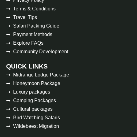
Privacy Policy
Terms & Conditions
Travel Tips
Safari Packing Guide
Payment Methods
Explore FAQs
Community Development
QUICK LINKS
Midrange Lodge Package
Honeymoon Package
Luxury packages
Camping Packages
Cultural packages
Bird Watching Safaris
Wildebeest Migration