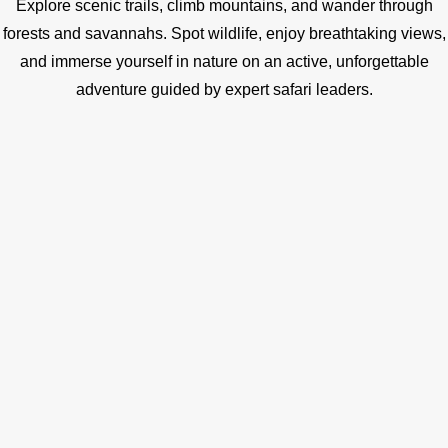
Explore scenic trails, climb mountains, and wander through
forests and savannahs. Spot wildlife, enjoy breathtaking views,
and immerse yourself in nature on an active, unforgettable
adventure guided by expert safari leaders.