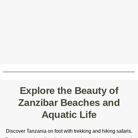
Explore the Beauty of
Zanzibar Beaches and
Aquatic Life
Discover Tanzania on foot with trekking and hiking safaris.