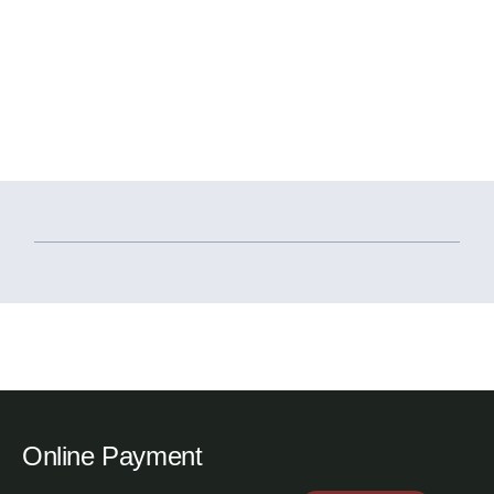
Online Payment