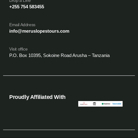
Drop a Line
+255 754 583455
Email Address
info@meruslopestours.com
Visit office
P.O. Box 10395, Sokoine Road Arusha – Tanzania
Proudly Affiliated With