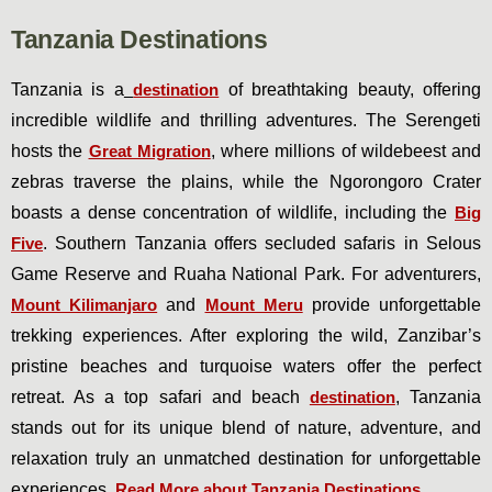
Tanzania Destinations
Tanzania is a
destination
of breathtaking beauty, offering
incredible wildlife and thrilling adventures. The Serengeti
hosts the
Great Migration
, where millions of wildebeest and
zebras traverse the plains, while the Ngorongoro Crater
boasts a dense concentration of wildlife, including the
Big
Five
. Southern Tanzania offers secluded safaris in Selous
Game Reserve and Ruaha National Park. For adventurers,
Mount Kilimanjaro
and
Mount Meru
provide unforgettable
trekking experiences. After exploring the wild, Zanzibar’s
pristine beaches and turquoise waters offer the perfect
retreat. As a top safari and beach
destination
, Tanzania
stands out for its unique blend of nature, adventure, and
relaxation truly an unmatched destination for unforgettable
experiences.
Read More about Tanzania Destinations