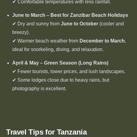
✔ Comfortable temperatures with less rainfall.
June to March – Best for Zanzibar Beach Holidays
✔ Dry and sunny from
June to October
(cooler and
breezy).
✔ Warmer beach weather from
December to March
,
ideal for snorkeling, diving, and relaxation.
April & May – Green Season (Long Rains)
✔ Fewer tourists, lower prices, and lush landscapes.
✔ Some lodges close due to heavy rains, but
photography is excellent.
Travel Tips for Tanzania