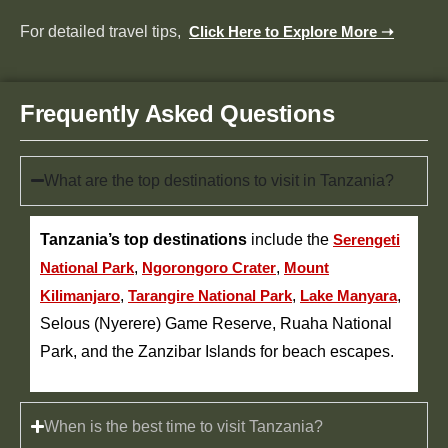
For detailed travel tips,
Click Here to Explore More ➝
Frequently Asked Questions
What are the top destinations to visit in Tanzania?
Tanzania’s top destinations
include the
Serengeti
National Park
,
Ngorongoro Crater
,
Mount
Kilimanjaro
,
Tarangire National Park
,
Lake Manyara
,
Selous (Nyerere) Game Reserve, Ruaha National
Park, and the Zanzibar Islands for beach escapes.
When is the best time to visit Tanzania?