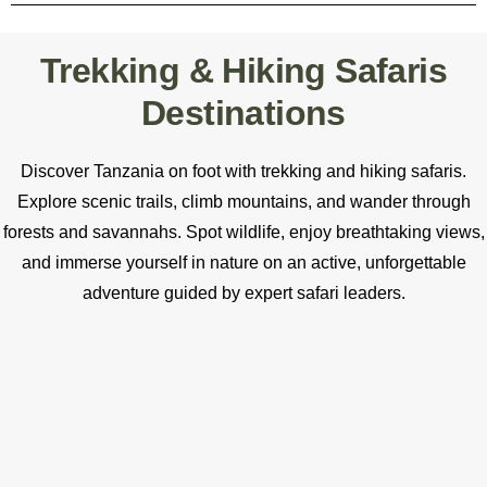
Trekking & Hiking Safaris
Destinations
Discover Tanzania on foot with trekking and hiking safaris.
Explore scenic trails, climb mountains, and wander through
forests and savannahs. Spot wildlife, enjoy breathtaking views,
and immerse yourself in nature on an active, unforgettable
adventure guided by expert safari leaders.