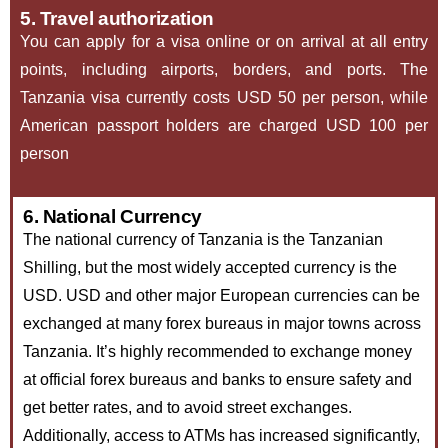
5. Travel authorization
You can apply for a visa online or on arrival at all entry
points, including airports, borders, and ports. The
Tanzania visa currently costs USD 50 per person, while
American passport holders are charged USD 100 per
person
6. National Currency
The national currency of Tanzania is the Tanzanian
Shilling, but the most widely accepted currency is the
USD. USD and other major European currencies can be
exchanged at many forex bureaus in major towns across
Tanzania. It’s highly recommended to exchange money
at official forex bureaus and banks to ensure safety and
get better rates, and to avoid street exchanges.
Additionally, access to ATMs has increased significantly,