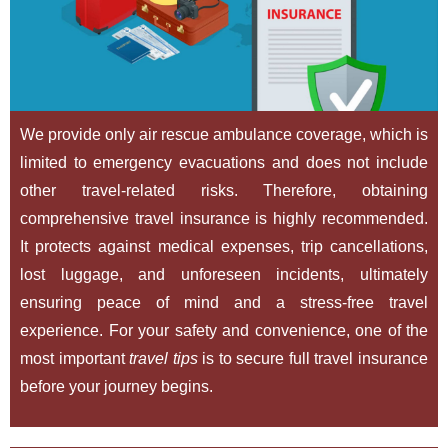
We provide only air rescue ambulance coverage, which is
limited to emergency evacuations and does not include
other travel-related risks. Therefore, obtaining
comprehensive travel insurance is highly recommended.
It protects against medical expenses, trip cancellations,
lost luggage, and unforeseen incidents, ultimately
ensuring peace of mind and a stress-free travel
experience. For your safety and convenience, one of the
most important
travel tips
is to secure full travel insurance
before your journey begins.