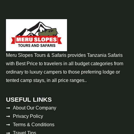
Meru Slopes Tours & Safaris provides Tanzania Safaris
with Best Price to travelers in all budget categories from
ordinary to luxury campers to those preferring lodge or
tented camp stays, in all price ranges..
USEFUL LINKS
About Our Company
Privacy Policy
Terms & Conditions
Travel Tips