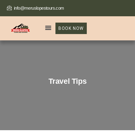
info@meruslopestours.com
BOOK NOW
Our Packages
Trekking Package
Travel Tips