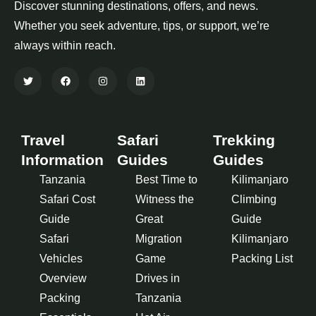
Discover stunning destinations, offers, and news.
Whether you seek adventure, tips, or support, we’re
always within reach.
Travel
Safari
Trekking
Information
Guides
Guides
Tanzania
Best Time to
Kilimanjaro
Safari Cost
Witness the
Climbing
Guide
Great
Guide
Safari
Migration
Kilimanjaro
Vehicles
Game
Packing List
Overview
Drives in
Packing
Tanzania