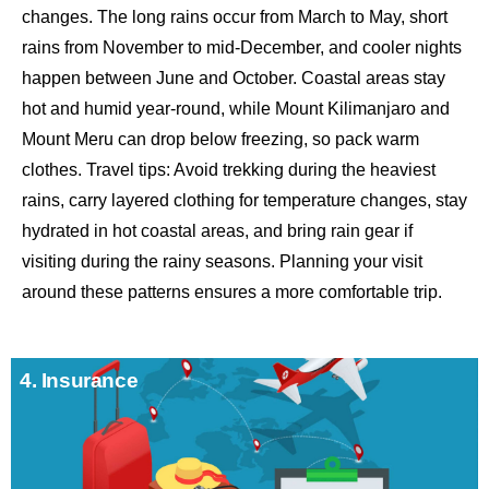
changes. The long rains occur from March to May, short
rains from November to mid-December, and cooler nights
happen between June and October. Coastal areas stay
hot and humid year-round, while Mount Kilimanjaro and
Mount Meru can drop below freezing, so pack warm
clothes. Travel tips: Avoid trekking during the heaviest
rains, carry layered clothing for temperature changes, stay
hydrated in hot coastal areas, and bring rain gear if
visiting during the rainy seasons. Planning your visit
around these patterns ensures a more comfortable trip.
4. Insurance