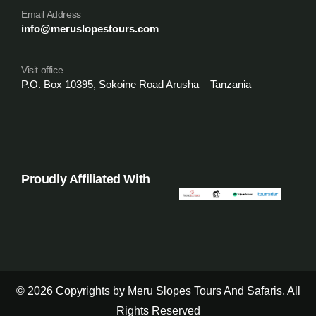
Email Address
info@meruslopestours.com
Visit office
P.O. Box 10395, Sokoine Road Arusha – Tanzania
Proudly Affiliated With
© 2026 Copyrights by Meru Slopes Tours And Safaris. All
Rights Reserved