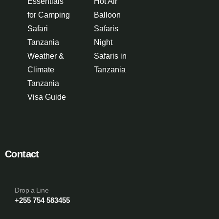
Essentials
Hot Air
for Camping
Balloon
Safari
Safaris
Tanzania
Night
Weather &
Safaris in
Climate
Tanzania
Tanzania
Visa Guide
Contact
Drop a Line
+255 754 583455