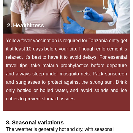
2. Healthiness
Yellow fever vaccination is required for Tanzania entry get
it at least 10 days before your trip. Though enforcement is
relaxed, it’s best to have it to avoid delays. For essential
travel tips, take malaria prophylactics before departure
and always sleep under mosquito nets. Pack sunscreen
and sunglasses to protect against the strong sun. Drink
only bottled or boiled water, and avoid salads and ice
cubes to prevent stomach issues.
3. Seasonal variations
The weather is generally hot and dry, with seasonal