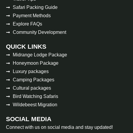
Safari Packing Guide
Payment Methods
Explore FAQs
Community Development
QUICK LINKS
Midrange Lodge Package
Honeymoon Package
Luxury packages
Camping Packages
Cultural packages
Bird Watching Safaris
Wildebeest Migration
SOCIAL MEDIA
Connect with us on social media and stay updated!