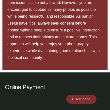
permission is also not allowed. However, you are
encouraged to capture as many photos as possible
while being respectful and responsible. As part of
useful travel tips, always seek consent before
photographing people to ensure a positive interaction
and to respect their privacy and cultural norms. This
approach will help you enjoy your photography
experience while maintaining good relationships with
the local community.
Online Payment
Click here