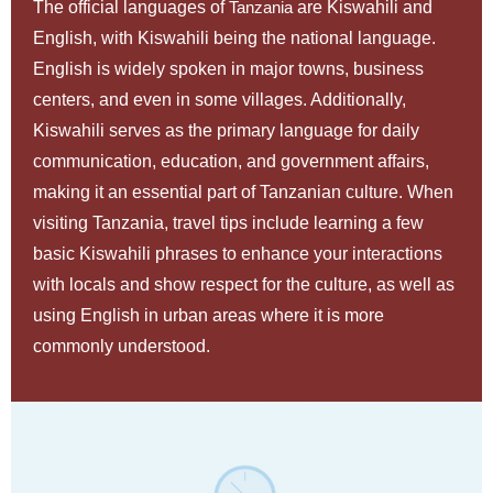
The official languages of
Tanzania
are Kiswahili and
English, with Kiswahili being the national language.
English is widely spoken in major towns, business
centers, and even in some villages. Additionally,
Kiswahili serves as the primary language for daily
communication, education, and government affairs,
making it an essential part of Tanzanian culture. When
visiting Tanzania, travel tips include learning a few
basic Kiswahili phrases to enhance your interactions
with locals and show respect for the culture, as well as
using English in urban areas where it is more
commonly understood.