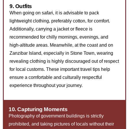
9. Outfits
When going on safari, it is advisable to pack
lightweight clothing, preferably cotton, for comfort.
Additionally, carrying a jacket or fleece is
recommended for chilly mornings, evenings, and
high-altitude areas. Meanwhile, at the coast and on
Zanzibar Island, especially in Stone Town, wearing
revealing clothing is highly discouraged out of respect
for local customs. These important travel tips help
ensure a comfortable and culturally respectful
experience throughout your journey.
10. Capturing Moments
Photography of government buildings is strictly
prohibited, and taking pictures of locals without their