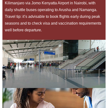
Kilimanjaro via Jomo Kenyatta Airport in Nairobi, with
daily shuttle buses operating to Arusha and Namanga.
Travel tip: it’s advisable to book flights early during peak
seasons and to check visa and vaccination requirements
well before departure.