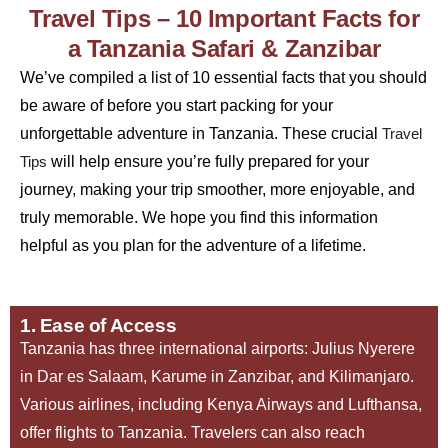
Travel Tips – 10 Important Facts for
a Tanzania Safari & Zanzibar
We’ve compiled a list of 10 essential facts that you should
be aware of before you start packing for your
unforgettable adventure in Tanzania. These crucial
Travel
Tips
will help ensure you’re fully prepared for your
journey, making your trip smoother, more enjoyable, and
truly memorable. We hope you find this information
helpful as you plan for the adventure of a lifetime.
1. Ease of Access
Tanzania has three international airports: Julius Nyerere
in Dar es Salaam, Karume in Zanzibar, and Kilimanjaro.
Various airlines, including Kenya Airways and Lufthansa,
offer flights to Tanzania. Travelers can also reach