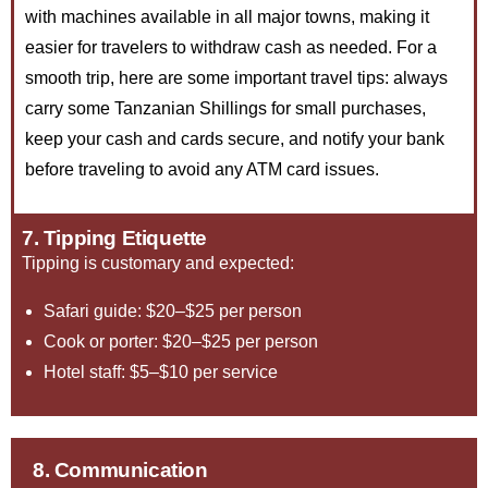
with machines available in all major towns, making it
easier for travelers to withdraw cash as needed. For a
smooth trip, here are some important travel tips: always
carry some Tanzanian Shillings for small purchases,
keep your cash and cards secure, and notify your bank
before traveling to avoid any ATM card issues.
7. Tipping Etiquette
Tipping is customary and expected:
Safari guide: $20–$25 per person
Cook or porter: $20–$25 per person
Hotel staff: $5–$10 per service
8. Communication