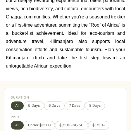
but a deeply rewarding experience that offers panoramic
views, rich biodiversity, and cultural encounters with local
Chagga communities. Whether you’re a seasoned trekker
or a first-time adventurer, summiting the “Roof of Africa” is
a bucket-list achievement. Ideal for eco-tourism and
adventure travel, Kilimanjaro also supports local
conservation efforts and sustainable tourism. Plan your
Kilimanjaro climb and take the first step toward an
unforgettable African expedition.
DURATION
All
5 Days
6 Days
7 Days
8 Days
PRICE
All
Under $1,500
$1,500–$1,750
$1,750+