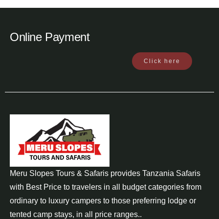
Online Payment
Click here
Meru Slopes Tours & Safaris provides Tanzania Safaris
with Best Price to travelers in all budget categories from
ordinary to luxury campers to those preferring lodge or
tented camp stays, in all price ranges..