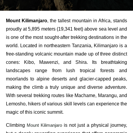
Mount Kilimanjaro
, the tallest mountain in Africa, stands
proudly at 5,895 meters (19,341 feet) above sea level and
is one of the most sought-after trekking destinations in the
world. Located in northeastern Tanzania, Kilimanjaro is a
free-standing volcanic mountain made up of three distinct
cones: Kibo, Mawenzi, and Shira. Its breathtaking
landscapes range from lush tropical forests and
moorlands to alpine deserts and glacier-capped peaks,
making the climb a truly unique and diverse adventure.
With several trekking routes like Machame, Marangu, and
Lemosho, hikers of various skill levels can experience the
magic of this iconic summit.
Climbing
Mount Kilimanjaro
is not just a physical journey,