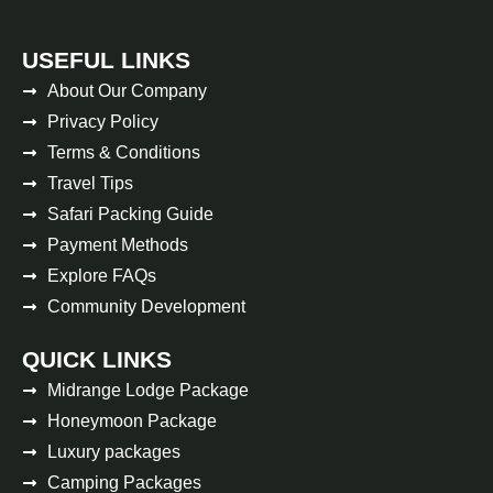
USEFUL LINKS
About Our Company
Privacy Policy
Terms & Conditions
Travel Tips
Safari Packing Guide
Payment Methods
Explore FAQs
Community Development
QUICK LINKS
Midrange Lodge Package
Honeymoon Package
Luxury packages
Camping Packages