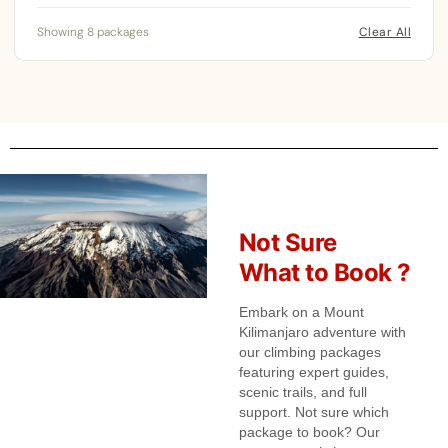
Showing 8 packages
Clear All
Not Sure
What to Book ?
Embark on a Mount
Kilimanjaro adventure with
our climbing packages
featuring expert guides,
scenic trails, and full
support. Not sure which
package to book? Our