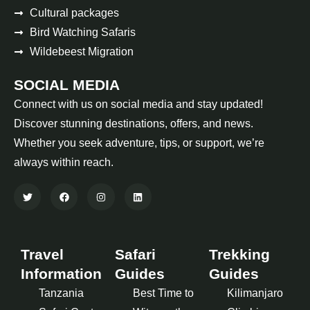
Cultural packages
Bird Watching Safaris
Wildebeest Migration
SOCIAL MEDIA
Connect with us on social media and stay updated!
Discover stunning destinations, offers, and news.
Whether you seek adventure, tips, or support, we’re
always within reach.
Travel
Safari
Trekking
Information
Guides
Guides
Tanzania
Best Time to
Kilimanjaro