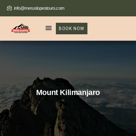
info@meruslopestours.com
BOOK NOW
Our Packages
Trekking Package
Mount Kilimanjaro