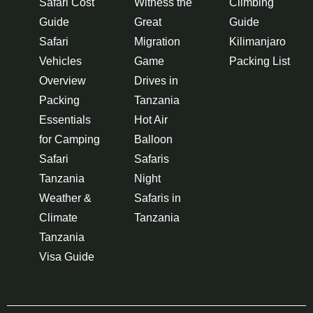
Safari Cost
Witness the
Climbing
Guide
Great
Guide
Safari
Migration
Kilimanjaro
Vehicles
Game
Packing List
Overview
Drives in
Packing
Tanzania
Essentials
Hot Air
for Camping
Balloon
Safari
Safaris
Tanzania
Night
Weather &
Safaris in
Climate
Tanzania
Tanzania
Visa Guide