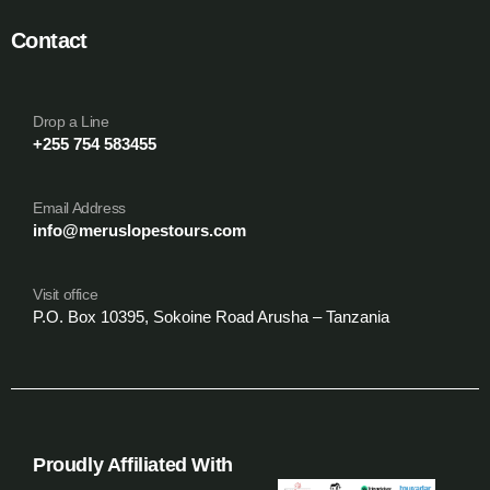
Contact
Drop a Line
+255 754 583455
Email Address
info@meruslopestours.com
Visit office
P.O. Box 10395, Sokoine Road Arusha – Tanzania
Proudly Affiliated With