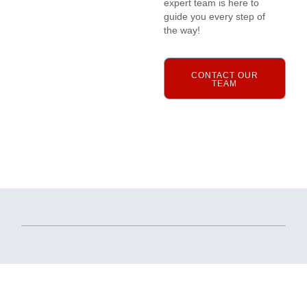
expert team is here to
guide you every step of
the way!
CONTACT OUR
TEAM