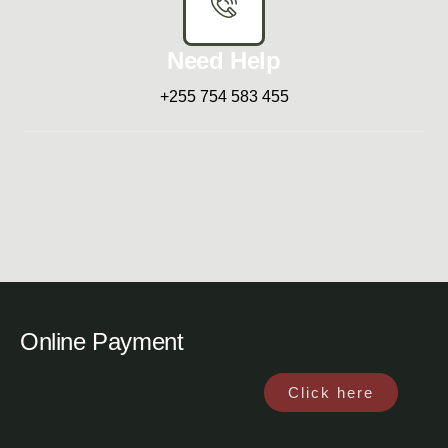
Need Help
+255 754 583 455
Online Payment
Click here