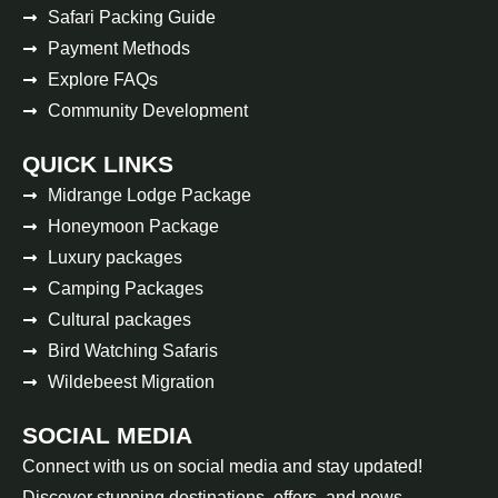
Safari Packing Guide
Payment Methods
Explore FAQs
Community Development
QUICK LINKS
Midrange Lodge Package
Honeymoon Package
Luxury packages
Camping Packages
Cultural packages
Bird Watching Safaris
Wildebeest Migration
SOCIAL MEDIA
Connect with us on social media and stay updated!
Discover stunning destinations, offers, and news.