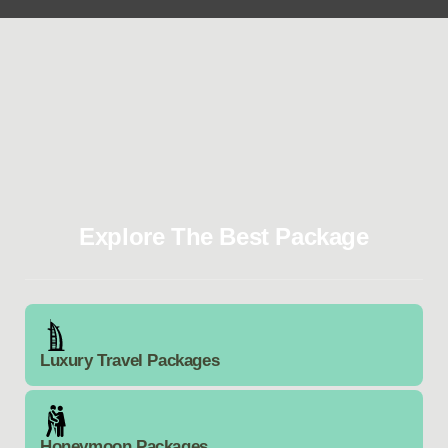
Explore The Best Package
Luxury Travel Packages
Honeymoon Packages