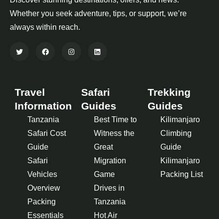
Whether you seek adventure, tips, or support, we’re
always within reach.
Travel
Safari
Trekking
Information
Guides
Guides
Tanzania
Best Time to
Kilimanjaro
Safari Cost
Witness the
Climbing
Guide
Great
Guide
Safari
Migration
Kilimanjaro
Vehicles
Game
Packing List
Overview
Drives in
Packing
Tanzania
Essentials
Hot Air