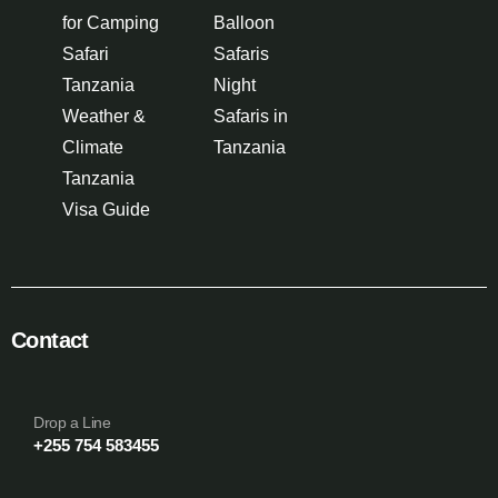
for Camping
Balloon
Safari
Safaris
Tanzania
Night
Weather &
Safaris in
Climate
Tanzania
Tanzania
Visa Guide
Contact
Drop a Line
+255 754 583455