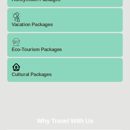
Vacation Packages
Eco-Tourism Packages
Cultural Packages
Why Travel With Us