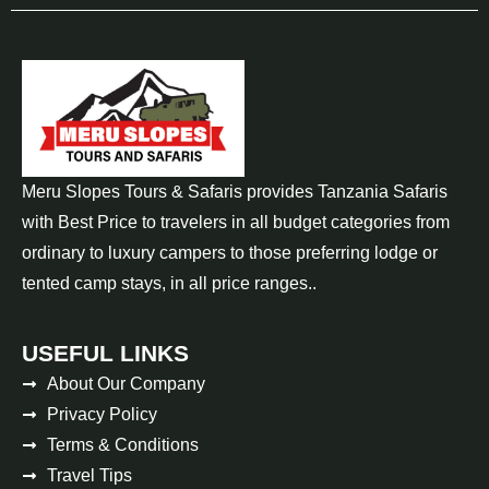
Meru Slopes Tours & Safaris provides Tanzania Safaris
with Best Price to travelers in all budget categories from
ordinary to luxury campers to those preferring lodge or
tented camp stays, in all price ranges..
USEFUL LINKS
About Our Company
Privacy Policy
Terms & Conditions
Travel Tips