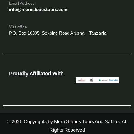
Email Address
info@meruslopestours.com
Visit office
P.O. Box 10395, Sokoine Road Arusha – Tanzania
Proudly Affiliated With
© 2026 Copyrights by Meru Slopes Tours And Safaris. All
Rights Reserved