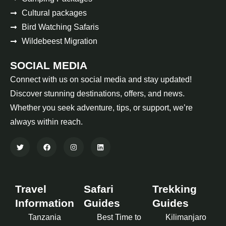
Cultural packages
Bird Watching Safaris
Wildebeest Migration
SOCIAL MEDIA
Connect with us on social media and stay updated!
Discover stunning destinations, offers, and news.
Whether you seek adventure, tips, or support, we’re
always within reach.
Travel
Safari
Trekking
Information
Guides
Guides
Tanzania
Best Time to
Kilimanjaro