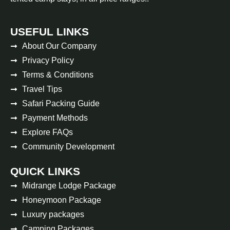
USEFUL LINKS
About Our Company
Privacy Policy
Terms & Conditions
Travel Tips
Safari Packing Guide
Payment Methods
Explore FAQs
Community Development
QUICK LINKS
Midrange Lodge Package
Honeymoon Package
Luxury packages
Camping Packages