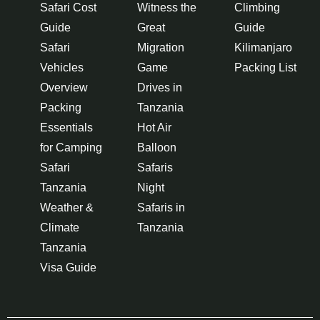
Safari Cost
Witness the
Climbing
Guide
Great
Guide
Safari
Migration
Kilimanjaro
Vehicles
Game
Packing List
Overview
Drives in
Packing
Tanzania
Essentials
Hot Air
for Camping
Balloon
Safari
Safaris
Tanzania
Night
Weather &
Safaris in
Climate
Tanzania
Tanzania
Visa Guide