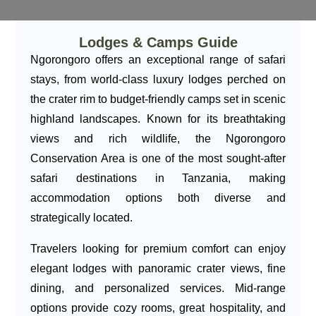
Lodges & Camps Guide
Ngorongoro offers an exceptional range of safari
stays, from world-class luxury lodges perched on
the crater rim to budget-friendly camps set in scenic
highland landscapes. Known for its breathtaking
views and rich wildlife, the Ngorongoro
Conservation Area is one of the most sought-after
safari destinations in Tanzania, making
accommodation options both diverse and
strategically located.
Travelers looking for premium comfort can enjoy
elegant lodges with panoramic crater views, fine
dining, and personalized services. Mid-range
options provide cozy rooms, great hospitality, and