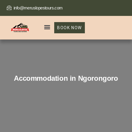
info@meruslopestours.com
BOOK NOW
Our Packages
Trekking Package
Accommodation in Ngorongoro