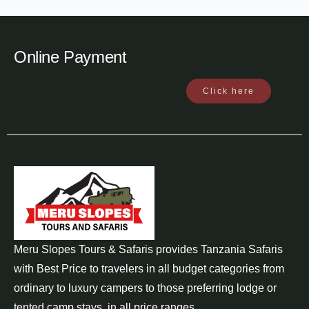
Online Payment
Click here
Meru Slopes Tours & Safaris provides Tanzania Safaris
with Best Price to travelers in all budget categories from
ordinary to luxury campers to those preferring lodge or
tented camp stays, in all price ranges..