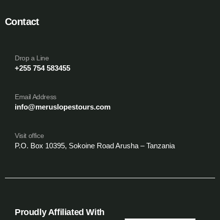
Contact
Drop a Line
+255 754 583455
Email Address
info@meruslopestours.com
Visit office
P.O. Box 10395, Sokoine Road Arusha – Tanzania
Proudly Affiliated With