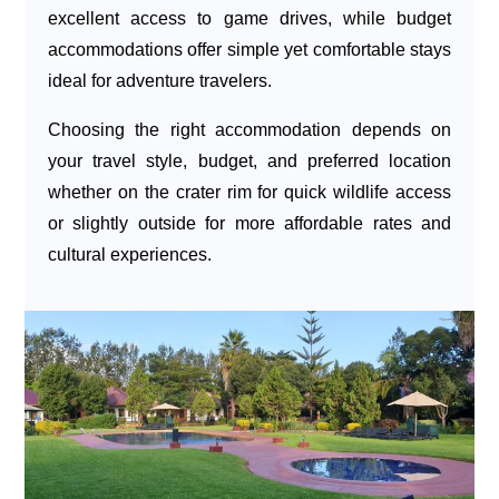
excellent access to game drives, while budget
accommodations offer simple yet comfortable stays
ideal for adventure travelers.
Choosing the right accommodation depends on
your travel style, budget, and preferred location
whether on the crater rim for quick wildlife access
or slightly outside for more affordable rates and
cultural experiences.