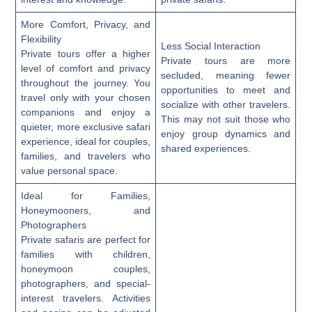
More Comfort, Privacy, and
Flexibility
Less Social Interaction
Private tours offer a higher
Private tours are more
level of comfort and privacy
secluded, meaning fewer
throughout the journey. You
opportunities to meet and
travel only with your chosen
socialize with other travelers.
companions and enjoy a
This may not suit those who
quieter, more exclusive safari
enjoy group dynamics and
experience, ideal for couples,
shared experiences.
families, and travelers who
value personal space.
Ideal for Families,
Honeymooners, and
Photographers
Private safaris are perfect for
families with children,
honeymoon couples,
photographers, and special-
interest travelers. Activities