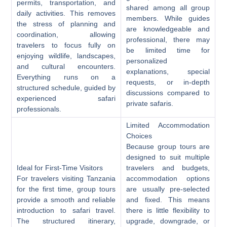
permits, transportation, and
shared among all group
daily activities. This removes
members. While guides
the stress of planning and
are knowledgeable and
coordination, allowing
professional, there may
travelers to focus fully on
be limited time for
enjoying wildlife, landscapes,
personalized
and cultural encounters.
explanations, special
Everything runs on a
requests, or in-depth
structured schedule, guided by
discussions compared to
experienced safari
private safaris.
professionals.
Limited Accommodation
Choices
Because group tours are
designed to suit multiple
Ideal for First-Time Visitors
travelers and budgets,
For travelers visiting Tanzania
accommodation options
for the first time, group tours
are usually pre-selected
provide a smooth and reliable
and fixed. This means
introduction to safari travel.
there is little flexibility to
The structured itinerary,
upgrade, downgrade, or