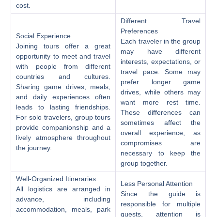
cost.
Different Travel
Preferences
Social Experience
Each traveler in the group
Joining tours offer a great
may have different
opportunity to meet and travel
interests, expectations, or
with people from different
travel pace. Some may
countries and cultures.
prefer longer game
Sharing game drives, meals,
drives, while others may
and daily experiences often
want more rest time.
leads to lasting friendships.
These differences can
For solo travelers, group tours
sometimes affect the
provide companionship and a
overall experience, as
lively atmosphere throughout
compromises are
the journey.
necessary to keep the
group together.
Well-Organized Itineraries
Less Personal Attention
All logistics are arranged in
Since the guide is
advance, including
responsible for multiple
accommodation, meals, park
guests, attention is