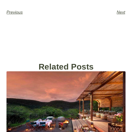
Previous
Next
Related Posts