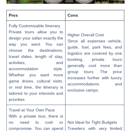
Pros
Cons
Fully Customizable Itinerary
Private tours allow you to
Higher Overall Cost
design your safari exactly the
Since all expenses vehicle,
way you want. You can
guide, fuel, park fees, and
choose the destinations,
logistics are covered by one
travel dates, length of stay,
booking, private tours
activities, and
generally cost more than
accommodation style.
group tours. The price
Whether you want more
increases further with luxury
game drives, cultural visits,
accommodations and
or rest time, the itinerary is
exclusive camps.
tailored to your interests and
priorities.
Travel at Your Own Pace
With a private tour, there is
no need to rush or
Not Ideal for Tight Budgets
compromise. You can spend
Travelers with very limited