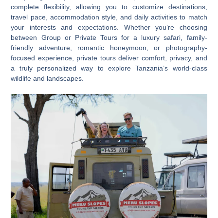
complete flexibility, allowing you to customize destinations,
travel pace, accommodation style, and daily activities to match
your interests and expectations. Whether you’re choosing
between
Group or Private Tours
for a luxury safari, family-
friendly adventure, romantic honeymoon, or photography-
focused experience, private tours deliver comfort, privacy, and
a truly personalized way to explore Tanzania’s world-class
wildlife and landscapes.