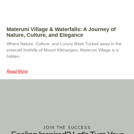
Materuni Village & Waterfalls: A Journey of
Nature, Culture, and Elegance
Where Nature, Culture, and Luxury Meet Tucked away in the
emerald foothills of Mount Kilimanjaro, Materuni Village is a
hidden
Read More
JOIN THE SUCCESS