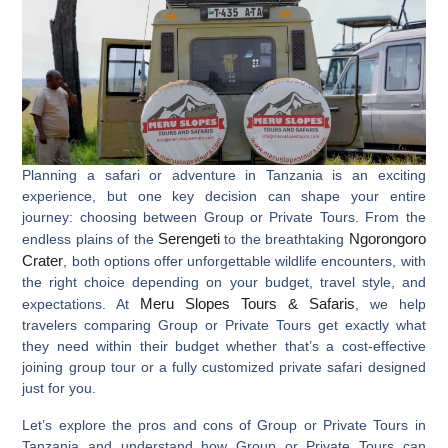
Planning a safari or adventure in Tanzania is an exciting
experience, but one key decision can shape your entire
journey: choosing between
Group or Private Tours
. From the
Serengeti
Ngorongoro
endless plains of the
to the breathtaking
Crater
, both options offer unforgettable wildlife encounters, with
the right choice depending on your budget, travel style, and
Meru Slopes Tours & Safaris
expectations. At
, we help
travelers comparing
Group or Private Tours
get exactly what
they need within their budget whether that’s a cost-effective
joining group tour or a fully customized private safari designed
just for you.
Let’s explore the pros and cons of Group or Private Tours in
Tanzania and understand how Group or Private Tours can