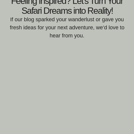
Feeling Inspired? Let's Turn Your
Safari Dreams into Reality!
If our blog sparked your wanderlust or gave you
fresh ideas for your next adventure, we’d love to
hear from you.