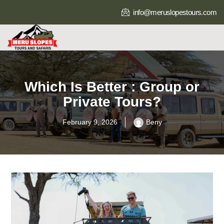
info@meruslopestours.com
Which Is Better : Group or
Private Tours?
February 9, 2026
Beny