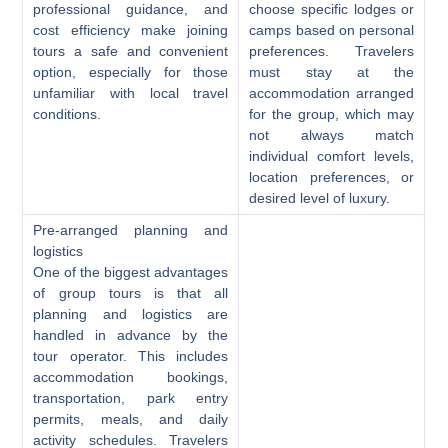
professional guidance, and
choose specific lodges or
cost efficiency make joining
camps based on personal
tours a safe and convenient
preferences. Travelers
option, especially for those
must stay at the
unfamiliar with local travel
accommodation arranged
conditions.
for the group, which may
not always match
individual comfort levels,
location preferences, or
desired level of luxury.
Pre-arranged planning and
logistics
One of the biggest advantages
of group tours is that all
planning and logistics are
handled in advance by the
tour operator. This includes
accommodation bookings,
transportation, park entry
permits, meals, and daily
activity schedules. Travelers