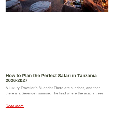
How to Plan the Perfect Safari in Tanzania
2026-2027
A Luxury Traveller’s Blueprint There are sunrises, and then
there is a Serengeti sunrise. The kind where the acacia trees
Read More