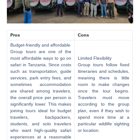
Pros
Cons
Budget-friendly and affordable
Group tours are one of the
most affordable ways to go on
Limited Flexibility
safari in Tanzania. Since costs
Group tours follow fixed
such as transportation, guide
itineraries and schedules,
services, park entry fees, and
meaning there is little
sometimes accommodation
room to make changes
are shared among travelers,
once the tour begins.
the overall price per person is
Travelers must move
significantly lower. This makes
according to the group
joining tours ideal for budget
plan, even if they wish to
travelers, backpackers,
spend more time at a
students, and solo travelers
particular wildlife sighting
who want high-quality safari
or location.
experiences at a reasonable