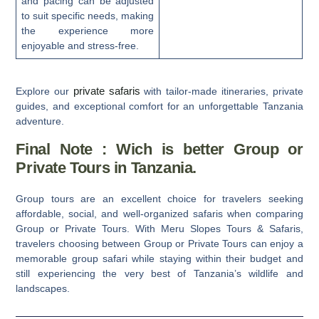
and pacing can be adjusted
to suit specific needs, making
the experience more
enjoyable and stress-free.
private safaris
Explore our
with tailor-made itineraries, private
guides, and exceptional comfort for an unforgettable Tanzania
adventure.
Final Note : Wich is better Group or
Private Tours in Tanzania.
Group tours are an excellent choice for travelers seeking
affordable, social, and well-organized safaris when comparing
Group or Private Tours.
With
Meru Slopes Tours & Safaris
,
travelers choosing between
Group or Private Tours
can enjoy a
memorable group safari while staying within their budget and
still experiencing the very best of Tanzania’s wildlife and
landscapes.