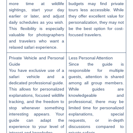
more time at wildlife
budgets may find private
sightings, start your day
tours less accessible. While
earlier or later, and adjust
they offer excellent value for
daily schedules as you wish.
personalization, they may not
This flexibility is especially
be the best option for cost-
valuable for photographers
focused travelers.
and travelers who want a
relaxed safari experience.
Private Vehicle and Personal
Less Personal Attention
Guide
Since the guide is
You have exclusive use of a
responsible for multiple
safari vehicle and a
guests, attention is shared
dedicated professional guide.
among all group members.
This allows for personalized
While guides are
explanations, focused wildlife
knowledgeable and
tracking, and the freedom to
professional, there may be
stop whenever something
limited time for personalized
interesting appears. Your
explanations, special
guide can adapt the
requests, or in-depth
experience to your level of
discussions compared to
interest and knowledge.
private safaris.