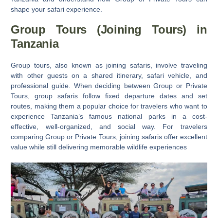
shape your safari experience.
Group Tours (Joining Tours) in
Tanzania
Group tours, also known as joining safaris,
involve traveling
with other guests on a shared itinerary, safari vehicle, and
professional guide. When deciding between
Group or Private
Tours
, group safaris follow fixed departure dates and set
routes, making them a popular choice for travelers who want to
experience Tanzania’s famous national parks in a cost-
effective, well-organized, and social way. For travelers
comparing
Group or Private Tours
, joining safaris offer excellent
value while still delivering memorable wildlife experiences