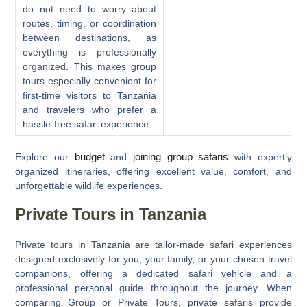
do not need to worry about
routes, timing, or coordination
between destinations, as
everything is professionally
organized. This makes group
tours especially convenient for
first-time visitors to Tanzania
and travelers who prefer a
hassle-free safari experience.
budget
joining group safaris
Explore our
and
with expertly
organized itineraries, offering excellent value, comfort, and
unforgettable wildlife experiences.
Private Tours in Tanzania
Private tours in Tanzania
are tailor-made safari experiences
designed exclusively for you, your family, or your chosen travel
companions, offering a dedicated safari vehicle and a
professional personal guide throughout the journey. When
comparing
Group or Private Tours
, private safaris provide