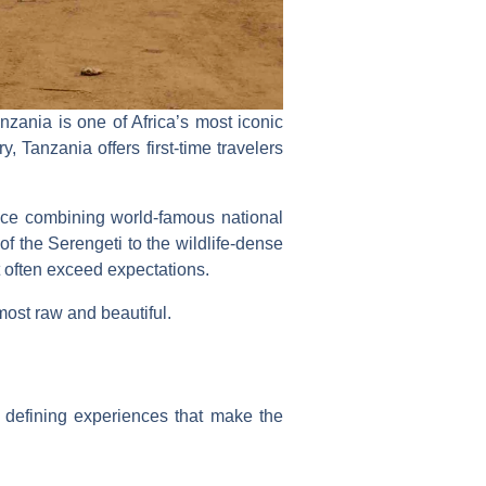
zania is one of Africa’s most iconic
, Tanzania offers first-time travelers
nce combining world-famous national
f the Serengeti to the wildlife-dense
 often exceed expectations.
 most raw and beautiful.
 defining experiences that make the