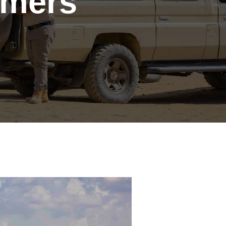
Timers