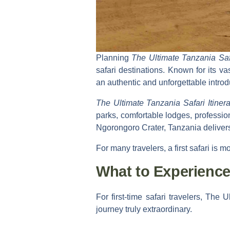
Planning
The Ultimate Tanzania Safar
safari destinations. Known for its va
an authentic and unforgettable introd
The Ultimate Tanzania Safari Itinera
parks, comfortable lodges, professio
Ngorongoro Crater, Tanzania deliver
For many travelers, a first safari is m
What to Experience 
For first-time safari travelers,
The Ul
journey truly extraordinary.