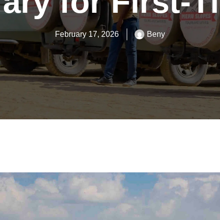
rary for First-
February 17, 2026
Beny