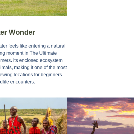
ter Wonder
r feels like entering a natural
ning moment in
The Ultimate
Timers
. Its enclosed ecosystem
imals, making it one of the most
wing locations for beginners
dlife encounters.