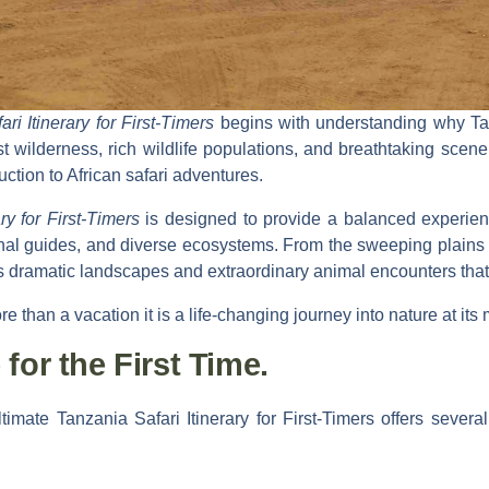
i Itinerary for First-Timers
begins with understanding why Tan
st wilderness, rich wildlife populations, and breathtaking scenery
uction to African safari adventures.
ry for First-Timers
is designed to provide a balanced experie
nal guides, and diverse ecosystems. From the sweeping plains o
s dramatic landscapes and extraordinary animal encounters that
ore than a vacation it is a life-changing journey into nature at its
for the First Time.
timate Tanzania Safari Itinerary for First-Timers
offers several