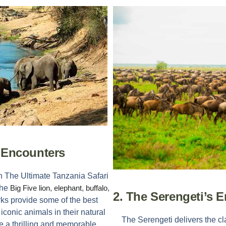
e Encounters
in
The Ultimate Tanzania Safari
the
Big Five
lion
,
elephant
,
buffalo
,
2. The Serengeti’s E
rks provide some of the best
 iconic animals in their natural
The Serengeti delivers the cl
e a thrilling and memorable