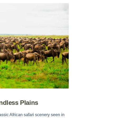
ndless Plains
assic African safari scenery seen in