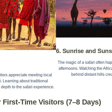
6. Sunrise and Sun
The magic of a safari often ha
afternoons. Watching the Afric
behind distant hills cr
sitors appreciate meeting local
 Learning about traditional
 depth to the safari experience.
r First-Time Visitors (7–8 Days)