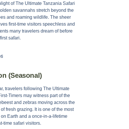
light of
The Ultimate Tanzania Safari
golden savannahs stretch beyond the
rees and roaming wildlife. The sheer
ves first-time visitors speechless and
ents many travelers dream of before
first safari.
ion (Seasonal)
r, travelers following
The Ultimate
First-Timers
may witness part of the
ldebeest and zebras moving across the
f fresh grazing. It is one of the most
 on Earth and a once-in-a-lifetime
st-time safari visitors.