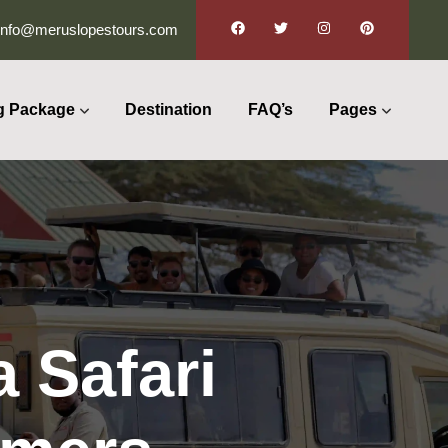
info@meruslopestours.com
g Package
Destination
FAQ’s
Pages
 Safari