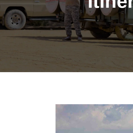
Itine