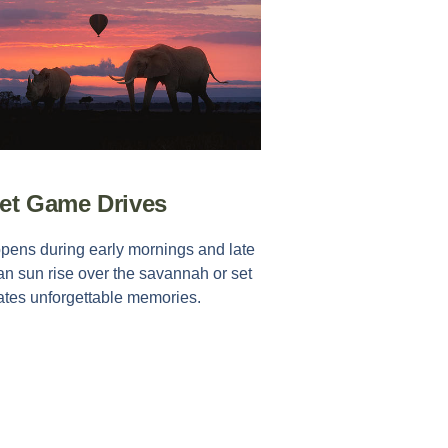
set Game Drives
ppens during early mornings and late
an sun rise over the savannah or set
eates unforgettable memories.