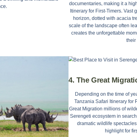
documentaries, making it a high
nce.
Itinerary for First-Timers
. Vast 
horizon, dotted with acacia t
scale of the landscape often lea
creates the unforgettable mom
their 
4. The Great Migrat
Depending on the time of yea
Tanzania Safari Itinerary for 
Great Migration millions of wi
Serengeti ecosystem in search o
dramatic wildlife spectacles
highlight for fir