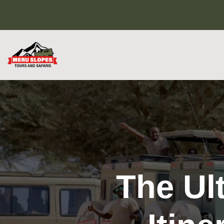
The Ul