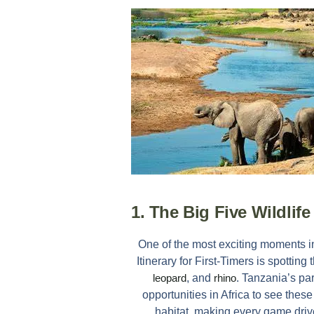
1. The Big Five Wildlif
One of the most exciting moments 
Itinerary for First-Timers
is spotting 
leopard
, and
rhino
. Tanzania’s pa
opportunities in Africa to see these
habitat, making every game driv