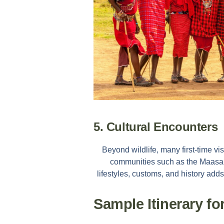
5. Cultural Encounters
Beyond wildlife, many first-time vi
communities such as the Maasai.
lifestyles, customs, and history adds
Sample Itinerary fo