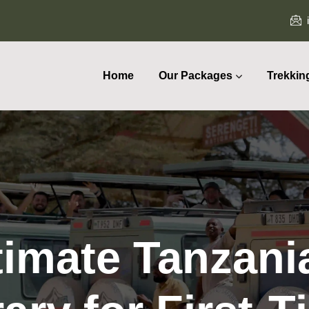
Home
Our Packages
Trekkin
timate Tanzania