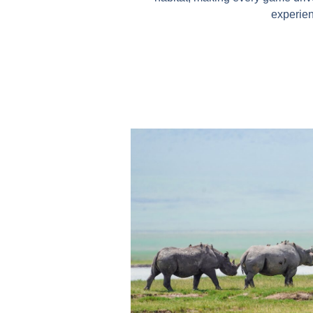
experie