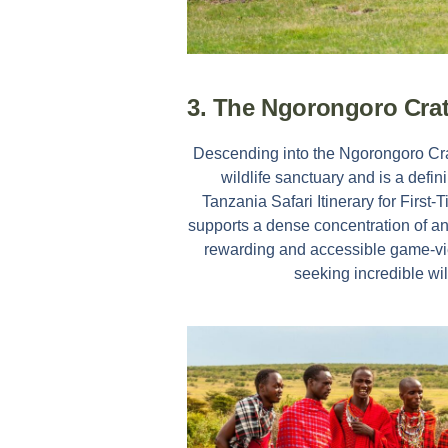
3. The Ngorongoro Cra
Descending into the Ngorongoro Crate
wildlife sanctuary and is a defi
Tanzania Safari Itinerary for First-
supports a dense concentration of an
rewarding and accessible game-vie
seeking incredible wil